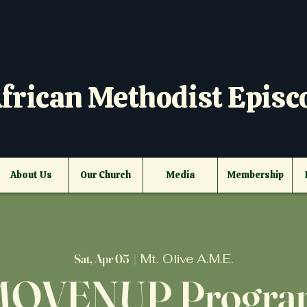
frican Methodist Episc
About Us
Our Church
Media
Membership
Sat, Apr 05
  |  
Mt. Olive A.M.E.
MOVENUP Progra