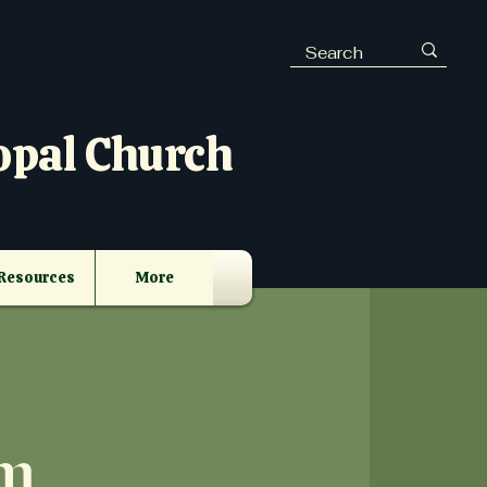
opal Church
Resources
More
m