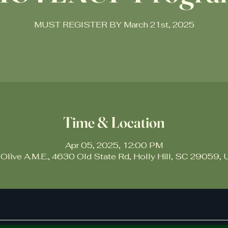
MUST REGISTER BY March 21st, 2025
Time & Location
Apr 05, 2025, 12:00 PM
 Olive A.M.E., 4630 Old State Rd, Holly Hill, SC 29059,