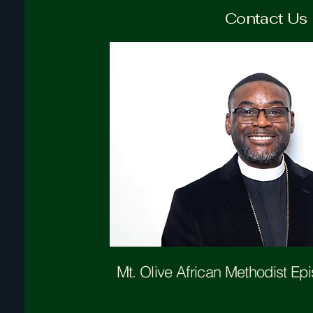
Contact Us
Mt. Olive
African Methodist Ep