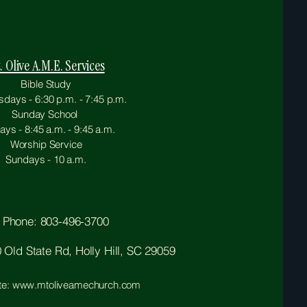
. Olive A.M.E. Services
Bible Study
ays - 6:30 p.m. - 7:45 p.m.
Sunday School
ys - 8:45 a.m. - 9:45 a.m.
Worship Service
Sundays - 10 a.m.
Phone: 803-496-3700
Old State Rd, Holly Hill, SC 29059
te: www.mtoliveamechurch.com