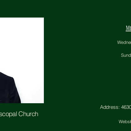
Mt
Wednesd
Sunda
Address: 4630 
iscopal Church
Websi