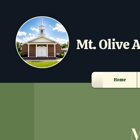
Mt. Olive A
Home