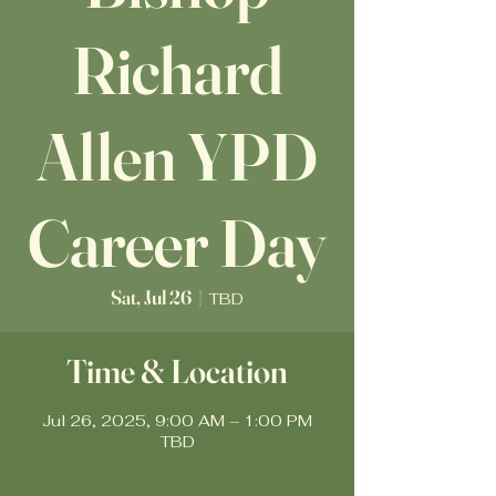
Richard
Allen YPD
Career Day
Sat, Jul 26
  |  
TBD
Time & Location
Jul 26, 2025, 9:00 AM – 1:00 PM
TBD