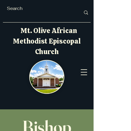
Mt. Olive African
Methodist Episcopal
Church
Bishop