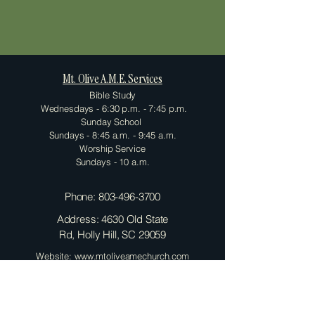
Mt. Olive A.M.E. Services
Bible Study
Wednesdays - 6:30 p.m. - 7:45 p.m.
Sunday School
Sundays - 8:45 a.m. - 9:45 a.m.
Worship Service
Sundays - 10 a.m.
Phone:
803-496-3700
Address: 4630 Old State
Rd, Holly Hill, SC 29059
Website: www.mtoliveamechurch.com
Contact Us