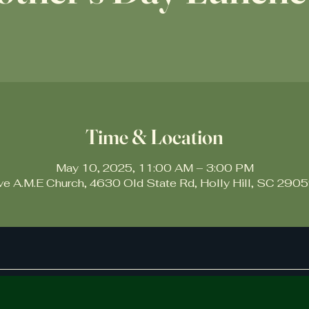
Time & Location
May 10, 2025, 11:00 AM – 3:00 PM
ive A.M.E Church, 4630 Old State Rd, Holly Hill, SC 290