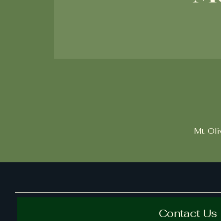
Mt. Ol
Contact Us