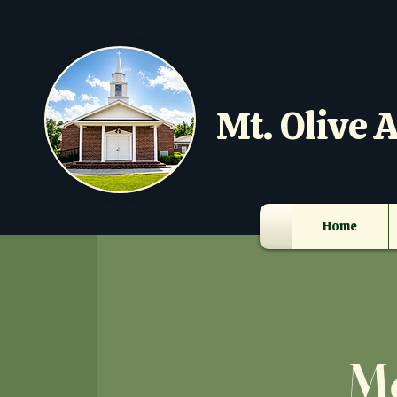
Mt. Olive A
Home
Mo