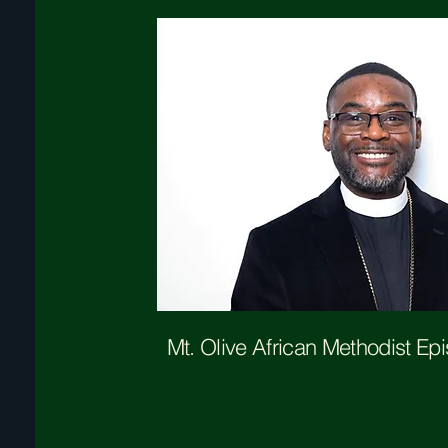
Mt. Olive
African Methodist Ep