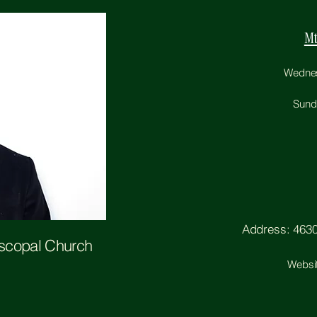
Mt
Wednesd
Sunda
Address: 4630 
iscopal Church
Websi