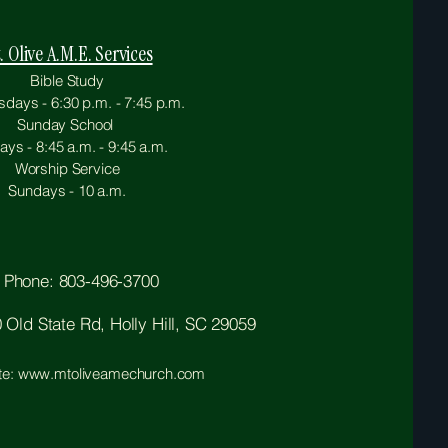
. Olive A.M.E. Services
Bible Study
ays - 6:30 p.m. - 7:45 p.m.
Sunday School
ys - 8:45 a.m. - 9:45 a.m.
Worship Service
Sundays - 10 a.m.
Phone: 803-496-3700
Old State Rd, Holly Hill, SC 29059
te: www.mtoliveamechurch.com