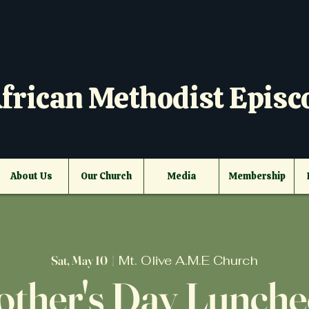
frican Methodist Episc
About Us
Our Church
Media
Membership
Sat, May 10
  |  
Mt. Olive A.M.E Church
ther's Day Lunch