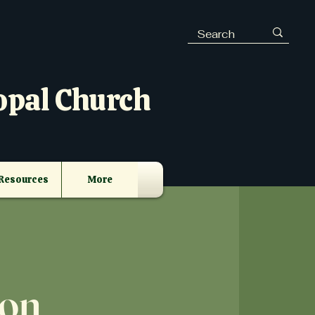
opal Church
Resources
More
eon